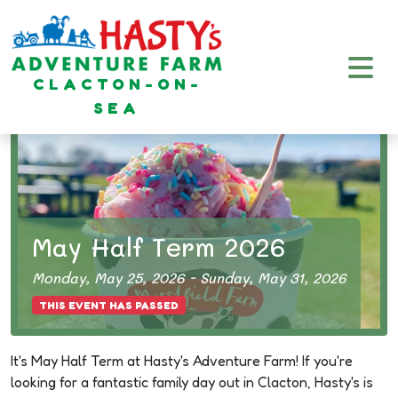
Plan
Your
CLACTON-ON-
Visit
SEA
May Half Term 2026
Monday, May 25, 2026 - Sunday, May 31, 2026
THIS EVENT HAS PASSED
It's May Half Term at
Hasty's Adventure Farm
! If you're
looking for a fantastic family day out in Clacton, Hasty's is