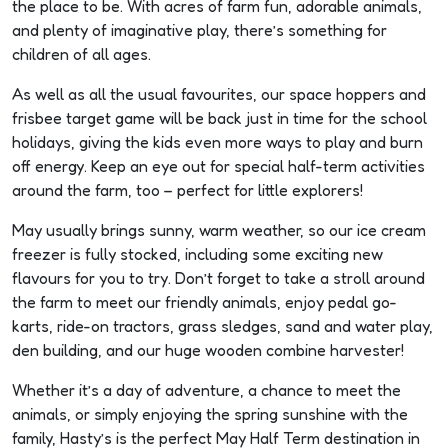
the place to be. With acres of farm fun, adorable animals,
s
and plenty of imaginative play, there’s something for
children of all ages.
As well as all the usual favourites, our space hoppers and
frisbee target game will be back just in time for the school
s
holidays, giving the kids even more ways to play and burn
off energy. Keep an eye out for special half-term activities
around the farm, too – perfect for little explorers!
s
May usually brings sunny, warm weather, so our ice cream
freezer is fully stocked, including some exciting new
flavours for you to try. Don’t forget to take a stroll around
the farm to meet our friendly animals, enjoy pedal go-
karts, ride-on tractors, grass sledges, sand and water play,
s
den building, and our huge wooden combine harvester!
l
Whether it’s a day of adventure, a chance to meet the
animals, or simply enjoying the spring sunshine with the
family, Hasty’s is the perfect May Half Term destination in