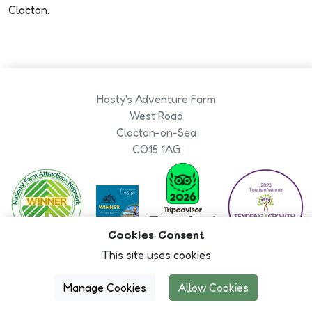
Clacton.
Hasty's Adventure Farm
West Road
Clacton-on-Sea
CO15 1AG
ability
Cookies Consent
This site uses cookies
Book Now
Designed By
Manage Cookies
Allow Cookies