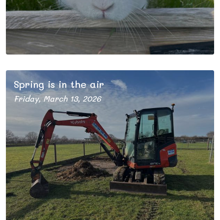
Spring is in the air
Friday, March 13, 2026
After a busy winter behind the scenes, we are looking
forward to opening our gates for the new season.