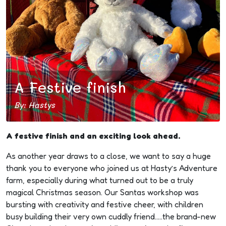
A Festive finish
By: Hastys
A festive finish and an exciting look ahead.
As another year draws to a close, we want to say a huge
thank you to everyone who joined us at Hasty’s Adventure
farm, especially during what turned out to be a truly
magical Christmas season. Our Santas workshop was
bursting with creativity and festive cheer, with children
busy building their very own cuddly friend…..the brand-new