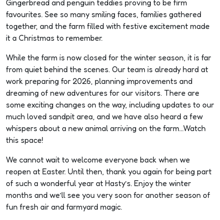
Gingerbread and penguin teddies proving to be firm
Plan
favourites. See so many smiling faces, families gathered
Your
together, and the farm filled with festive excitement made
it a Christmas to remember.
Visit
While the farm is now closed for the winter season, it is far
from quiet behind the scenes. Our team is already hard at
work preparing for 2026, planning improvements and
dreaming of new adventures for our visitors. There are
some exciting changes on the way, including updates to our
much loved sandpit area, and we have also heard a few
whispers about a new animal arriving on the farm…Watch
this space!
We cannot wait to welcome everyone back when we
reopen at Easter. Until then, thank you again for being part
of such a wonderful year at Hasty’s. Enjoy the winter
months and we’ll see you very soon for another season of
fun fresh air and farmyard magic.
s