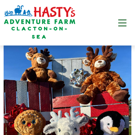
CLACTON-ON-
SEA