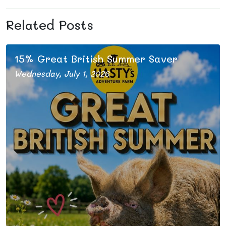
Related Posts
s
15% Great British Summer Saver
Wednesday, July 1, 2026
Our tickets are discounted this summer
s
s
l