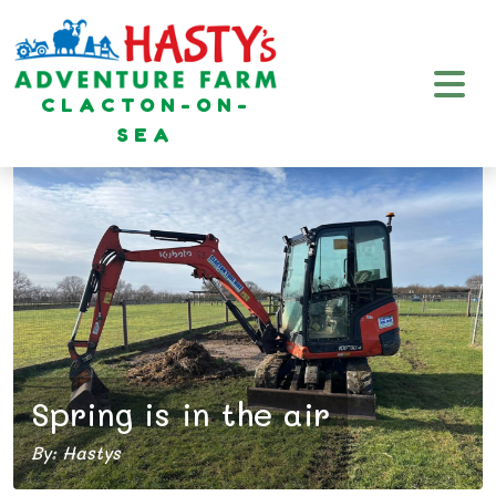
CLACTON-ON-
SEA
Spring is in the air
By: Hastys