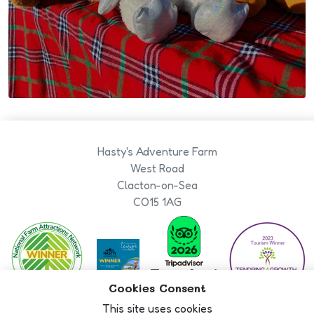
Hasty's Adventure Farm
West Road
Clacton-on-Sea
CO15 1AG
Cookies Consent
This site uses cookies
Book Now
Designed By