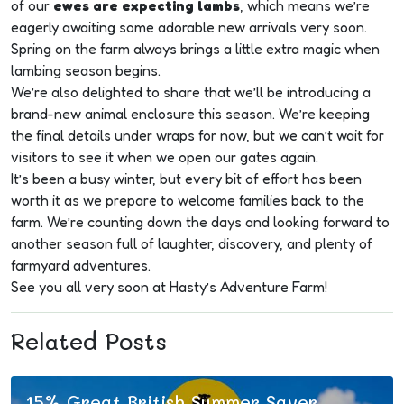
of our
ewes are expecting lambs
, which means we’re
eagerly awaiting some adorable new arrivals very soon.
Spring on the farm always brings a little extra magic when
lambing season begins.
Plan
We’re also delighted to share that we’ll be introducing a
Your
brand-new animal enclosure this season. We’re keeping
the final details under wraps for now, but we can’t wait for
Visit
visitors to see it when we open our gates again.
It’s been a busy winter, but every bit of effort has been
worth it as we prepare to welcome families back to the
farm. We’re counting down the days and looking forward to
another season full of laughter, discovery, and plenty of
farmyard adventures.
See you all very soon at Hasty’s Adventure Farm!
Related Posts
15% Great British Summer Saver