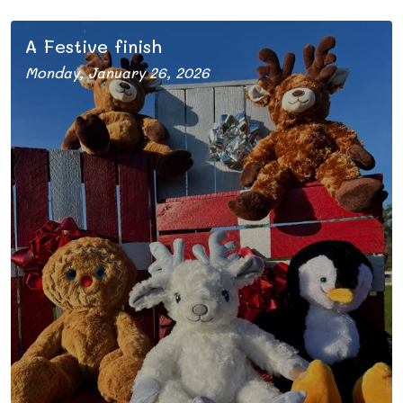
A Festive finish
Monday, January 26, 2026
The 2025 season comes to an end