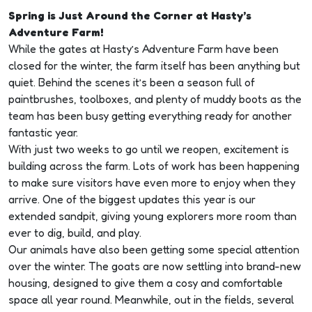
Spring is Just Around the Corner at Hasty’s
Adventure Farm!
While the gates at Hasty’s Adventure Farm have been
closed for the winter, the farm itself has been anything but
quiet. Behind the scenes it’s been a season full of
paintbrushes, toolboxes, and plenty of muddy boots as the
team has been busy getting everything ready for another
fantastic year.
With just two weeks to go until we reopen, excitement is
building across the farm. Lots of work has been happening
to make sure visitors have even more to enjoy when they
arrive. One of the biggest updates this year is our
extended sandpit, giving young explorers more room than
ever to dig, build, and play.
Our animals have also been getting some special attention
over the winter. The goats are now settling into brand-new
housing, designed to give them a cosy and comfortable
space all year round. Meanwhile, out in the fields, several